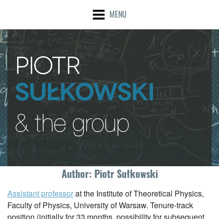
MENU
Author:
Piotr Sułkowski
Assistant professor
at the Institute of Theoretical Physics,
Faculty of Physics, University of Warsaw. Tenure-track
position (initially for 33 months, possibility for subsequent