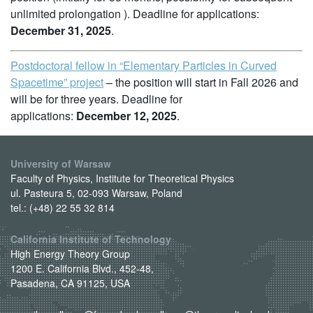
unlimited prolongation ). Deadline for applications:
December 31, 2025
.
Postdoctoral fellow in “Elementary Particles in Curved
Spacetime” project
– the position will start in Fall 2026 and
will be for three years. Deadline for
applications:
December 12, 2025
.
University of Warsaw
Faculty of Physics, Institute for Theoretical Physics
ul. Pasteura 5, 02-093 Warsaw, Poland
tel.: (+48) 22 55 32 814
California Institute of Technology
High Energy Theory Group
1200 E. California Blvd., 452-48,
Pasadena, CA 91125, USA